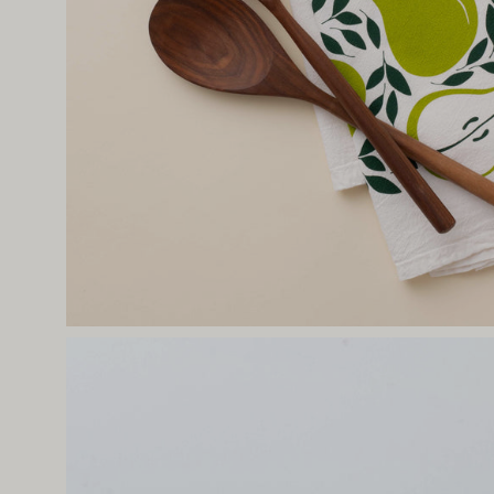
Open
image
lightbox