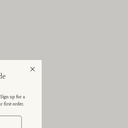
Close
de
. Sign up for a
 first order.