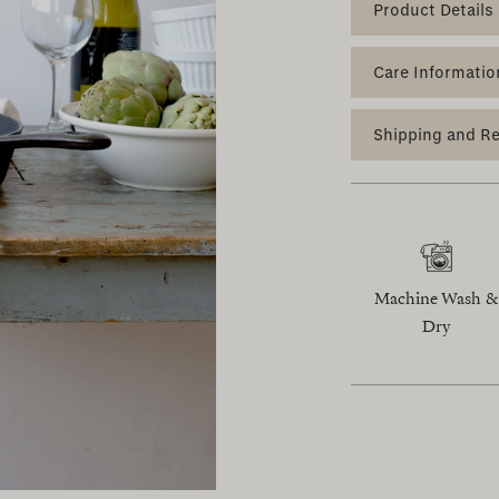
Product Details
Care Informatio
Shipping and R
Machine Wash &
Dry