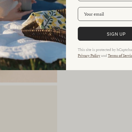
SIGN UP
This site is protected by hCaptch
Privacy Policy
and
Terms of Servi