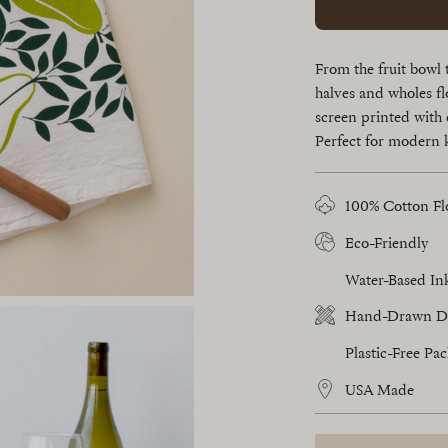
From the fruit bowl 
halves and wholes fl
screen printed with 
Perfect for modern 
100% Cotton Fl
Eco-Friendly
Water-Based In
Hand-Drawn D
Plastic-Free Pa
USA Made