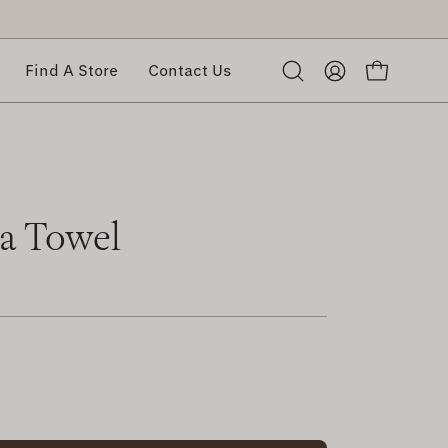
Find A Store
Contact Us
Open
My
Open cart
search
Account
bar
ea Towel
rease
ntity