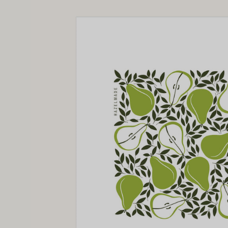
image
lightbox