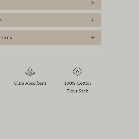
n
eturns
Ultra Absorbent
100% Cotton
Flour Sack