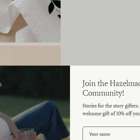
Join the Hazelma
Community!
Stories for the story gifters
welcome gift of 10% off your