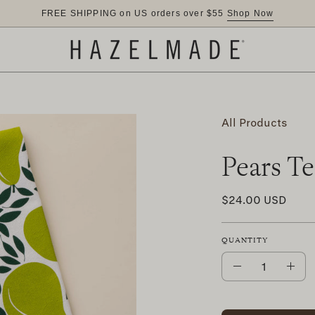
FREE SHIPPING on US orders over $55
Shop Now
All Products
Pears T
$24.00 USD
QUANTITY
Quantity
Decrease
Inc
Quantity
Qua