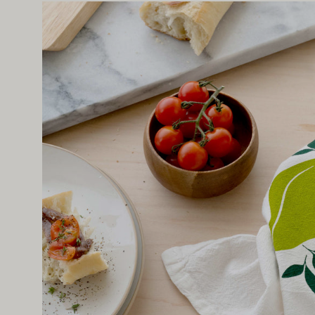
Open
image
lightbox