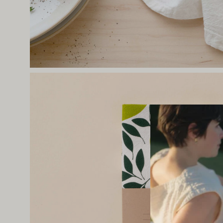
Open
image
lightbox