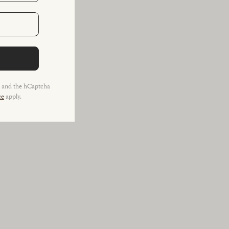
a and the hCaptcha
ce
apply.