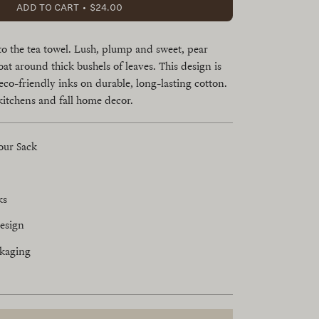
ADD TO CART
$24.00
to the tea towel. Lush, plump and sweet, pear
oat around thick bushels of leaves. This design is
eco-friendly inks on durable, long-lasting cotton.
kitchens and fall home decor.
our Sack
ks
esign
ckaging