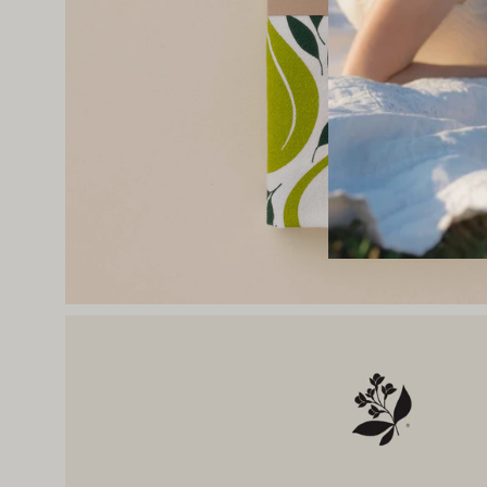
Open
image
lightbox