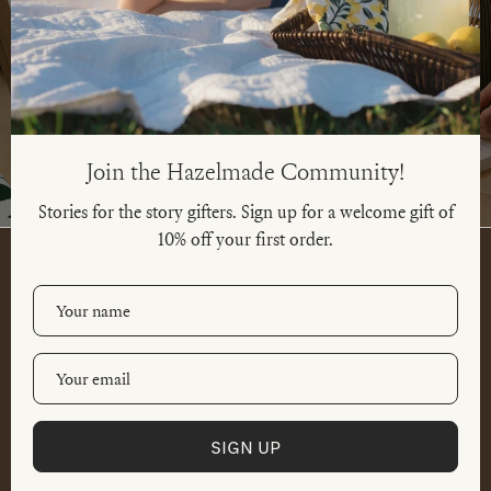
BOXED CARDS
SINGLE CARDS
SHOP NOW
SHOP NOW
Join the Hazelmade Community!
Stories for the story gifters. Sign up for a welcome gift of
10% off your first order.
SIGN UP
SHOP