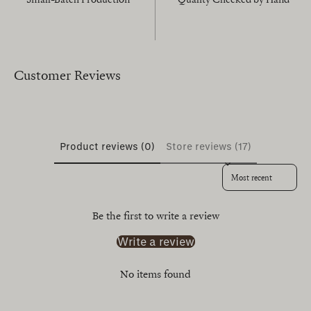
Customer Reviews
Product reviews (0)
Store reviews (17)
Sort reviews by
Be the first to write a review
Write a review
No items found