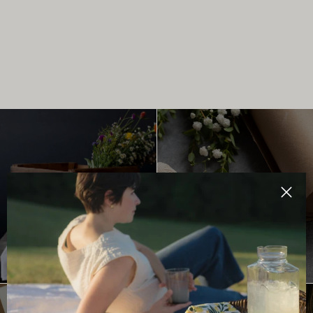
TEA TOWELS
MINI NOTES
Clos
SHOP NOW
SHOP NOW