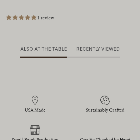
1 review
ALSO AT THE TABLE
RECENTLY VIEWED
USA Made
Sustainably Crafted
Small-Batch Production
Quality Checked by Hand