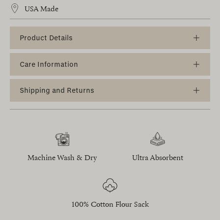
USA Made
Product Details
Care Information
Shipping and Returns
Machine Wash & Dry
Ultra Absorbent
100% Cotton Flour Sack