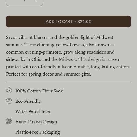
Decrease
Increase
Quantity
Quantity
ADD TO CART
$24.00
Savor vibrant blooms and the golden light of Midwest
summer. These climbing yellow flowers, also known as
common evening-primrose, grow along roadsides and
sidewalks in Ohio and the Midwest. This design is screen
printed with eco-friendly inks on durable, long-lasting cotton.
Perfect for spring decor and summer gifts.
100% Cotton Flour Sack
Eco-Friendly
Water-Based Inks
Hand-Drawn Design
Plastic-Free Packaging