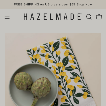
Skip
FREE SHIPPING on US orders over $55
Shop Now
to
content
OPEN
Open
Open
SEARCH
navigation
BAR
menu
Open
Op
image
im
lightbox
lig