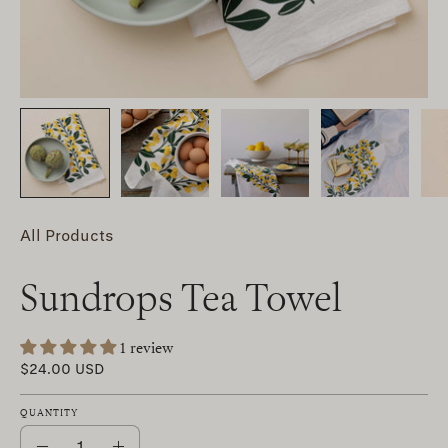
All Products
Sundrops Tea Towel
1 review
$24.00 USD
QUANTITY
Quantity